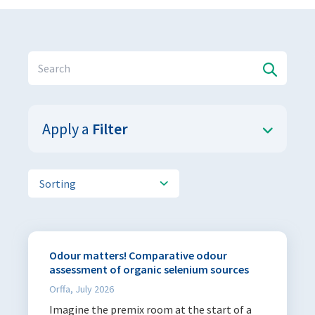
Sustainability
Sustainability
Apply a
Filter
All products
Sorting
Publications
Articles
244
Odour matters! Comparative odour
Infosheets
4
assessment of organic selenium sources
Orffa, July 2026
Languages
Imagine the premix room at the start of a