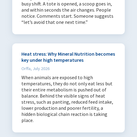
busy shift. A tote is opened, a scoop goes in,
English
170
and within seconds the air changes. People
notice. Comments start. Someone suggests
Spanish
21
“let’s avoid that one next time.”
Portuguese
1
French
3
Polish
3
Heat stress: Why Mineral Nutrition becomes
Russian
4
key under high temperatures
Danish
3
Orffa, July 2026
Dutch
13
When animals are exposed to high
temperatures, they do not only eat less but
German
12
their entire metabolism is pushed out of
Italian
6
balance. Behind the visible signs of heat
stress, such as panting, reduced feed intake,
Japanese
1
lower production and poorer fertility, a
Turkish
9
hidden biological chain reaction is taking
place.
African
1