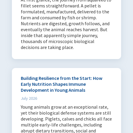
fillet seems straightforward. A pellet is
formulated, manufactured, delivered to the
farm and consumed by fish or shrimp.
Nutrients are digested, growth follows, and
eventually the animal reaches harvest. But
inside that apparently simple journey,
thousands of microscopic biological
decisions are taking place.
Building Resilience from the Start: How
Early Nutrition Shapes Immune
Development in Young Animals
July 2026
Young animals grow at an exceptional rate,
yet their biological defense systems are still
developing. Piglets, calves and chicks all face
multiple early-life challenges, including
abrupt dietary transitions, social and