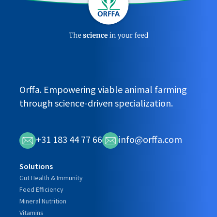
Orffa. Empowering viable animal farming
through science-driven specialization.
+31 183 44 77 66
info@orffa.com
Solutions
Gut Health & Immunity
Feed Efficiency
Mineral Nutrition
Vitamins