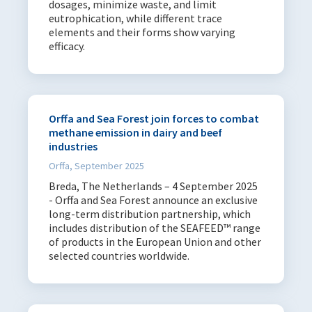
dosages, minimize waste, and limit
eutrophication, while different trace
elements and their forms show varying
efficacy.
Orffa and Sea Forest join forces to combat
methane emission in dairy and beef
industries
Orffa, September 2025
Breda, The Netherlands – 4 September 2025
- Orffa and Sea Forest announce an exclusive
long-term distribution partnership, which
includes distribution of the SEAFEED™ range
of products in the European Union and other
selected countries worldwide.