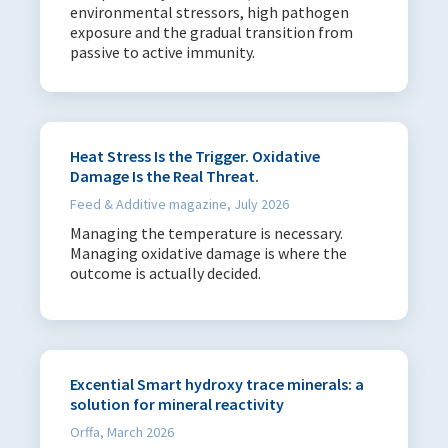
environmental stressors, high pathogen
exposure and the gradual transition from
passive to active immunity.
Heat Stress Is the Trigger. Oxidative
Damage Is the Real Threat.
Feed & Additive magazine, July 2026
Managing the temperature is necessary.
Managing oxidative damage is where the
outcome is actually decided.
Excential Smart hydroxy trace minerals: a
solution for mineral reactivity
Orffa, March 2026