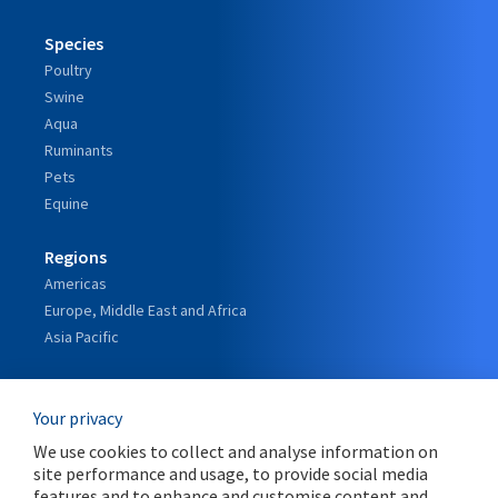
Species
Poultry
Swine
Aqua
Ruminants
Pets
Equine
Regions
Americas
Europe, Middle East and Africa
Asia Pacific
Our Story
Your privacy
Our Leadership
The Orffa journey
We use cookies to collect and analyse information on
A Strategic Alliance with Marubeni
site performance and usage, to provide social media
features and to enhance and customise content and
Global reach with Local Focus