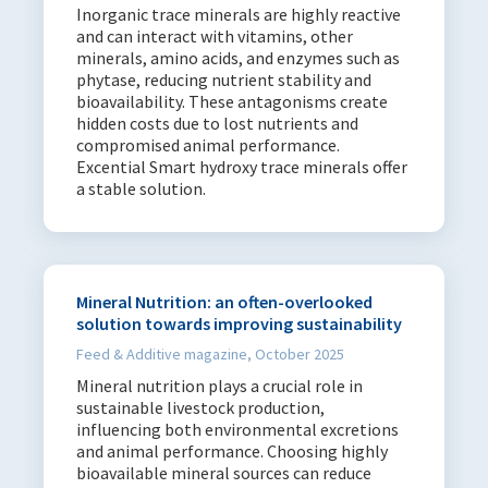
Inorganic trace minerals are highly reactive
and can interact with vitamins, other
minerals, amino acids, and enzymes such as
phytase, reducing nutrient stability and
bioavailability. These antagonisms create
hidden costs due to lost nutrients and
compromised animal performance.
Excential Smart hydroxy trace minerals offer
a stable solution.
Mineral Nutrition: an often-overlooked
solution towards improving sustainability
Feed & Additive magazine, October 2025
Mineral nutrition plays a crucial role in
sustainable livestock production,
influencing both environmental excretions
and animal performance. Choosing highly
bioavailable mineral sources can reduce