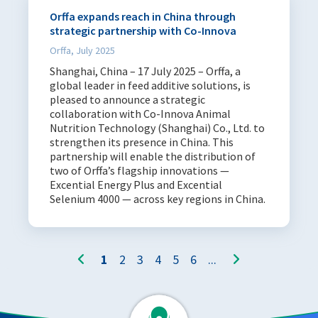
Orffa expands reach in China through
strategic partnership with Co-Innova
Orffa, July 2025
Shanghai, China – 17 July 2025 – Orffa, a
global leader in feed additive solutions, is
pleased to announce a strategic
collaboration with Co-Innova Animal
Nutrition Technology (Shanghai) Co., Ltd. to
strengthen its presence in China. This
partnership will enable the distribution of
two of Orffa’s flagship innovations —
Excential Energy Plus and Excential
Selenium 4000 — across key regions in China.
1
2
3
4
5
6
...