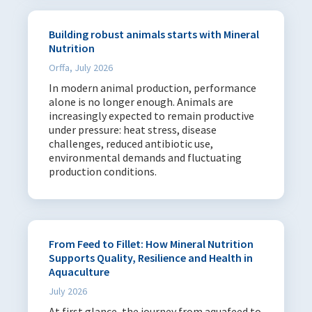
Feed Solution Areas
Gut Health & Immunity
64
Building robust animals starts with Mineral
Nutrition
Feed Efficiency
97
Orffa, July 2026
Mineral Nutrition
84
In modern animal production, performance
alone is no longer enough. Animals are
Species
increasingly expected to remain productive
under pressure: heat stress, disease
Poultry
145
challenges, reduced antibiotic use,
Swine
95
environmental demands and fluctuating
production conditions.
Aqua
74
Ruminants
93
Pets
66
Equine
59
From Feed to Fillet: How Mineral Nutrition
Supports Quality, Resilience and Health in
Aquaculture
Date range
July 2026
Start date
End date
At first glance, the journey from aquafeed to