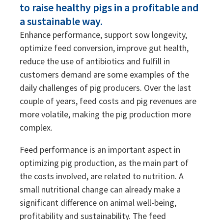
to raise healthy pigs in a profitable and
Sustainability
Sustainability
a sustainable way.
Enhance performance, support sow longevity,
optimize feed conversion, improve gut health,
reduce the use of antibiotics and fulfill in
customers demand are some examples of the
daily challenges of pig producers. Over the last
couple of years, feed costs and pig revenues are
more volatile, making the pig production more
complex.
Feed performance is an important aspect in
optimizing pig production, as the main part of
the costs involved, are related to nutrition. A
small nutritional change can already make a
significant difference on animal well-being,
profitability and sustainability. The feed