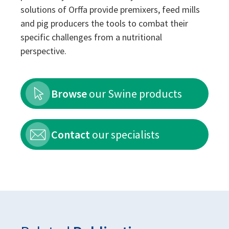
solutions of Orffa provide premixers, feed mills
and pig producers the tools to combat their
specific challenges from a nutritional
perspective.
Browse
our Swine products
Contact
our specialists