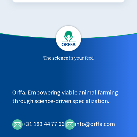
Orffa. Empowering viable animal farming
through science-driven specialization.
+31 183 44 77 66
info@orffa.com