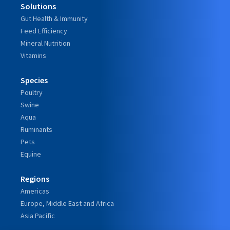
Solutions
Gut Health & Immunity
Feed Efficiency
Mineral Nutrition
Vitamins
Species
Poultry
Swine
Aqua
Ruminants
Pets
Equine
Regions
Americas
Europe, Middle East and Africa
Asia Pacific