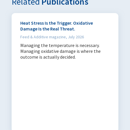
Related
Publications
Heat Stress Is the Trigger. Oxidative
Damage Is the Real Threat.
Feed & Additive magazine, July 2026
Managing the temperature is necessary.
Managing oxidative damage is where the
outcome is actually decided.