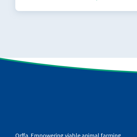
Orffa. Empowering viable animal farming