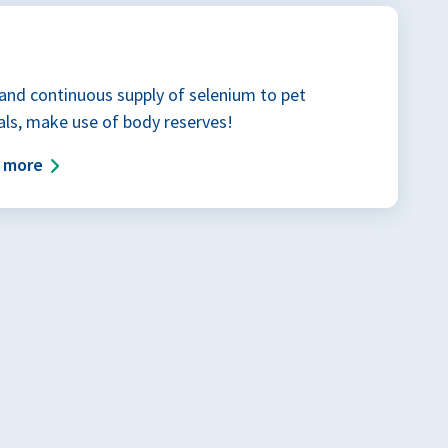
and continuous supply of selenium to pet
ls, make use of body reserves!
d more