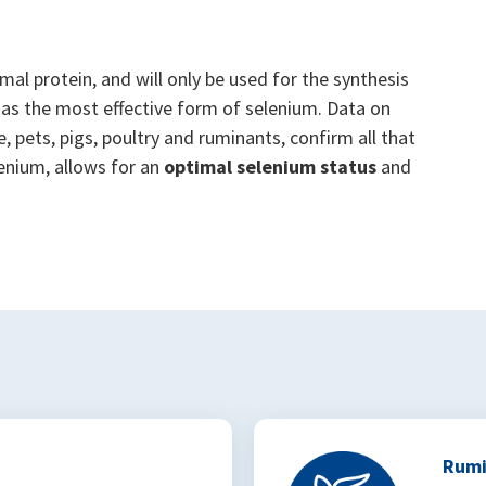
mal protein, and will only be used for the synthesis
as the most effective form of selenium. Data on
, pets, pigs, poultry and ruminants, confirm all that
enium, allows for an
optimal selenium status
and
Rumi