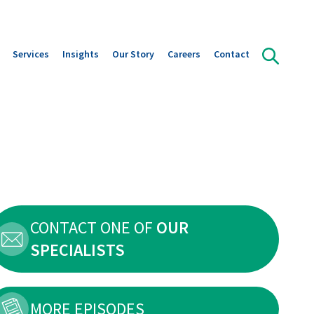
Services
Insights
Our Story
Careers
Contact
olution Areas
Orffa Science Lab
Publications
Our leadership
ts overview
Instant Insight in Gut Health
Downloads
Our Journey
s
News
A strategic alliance with Marubeni
Global reach with Local Focus
Sustainability
CONTACT ONE OF
OUR
SPECIALISTS
MORE EPISODES