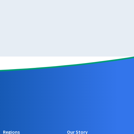
Regions
Our Story