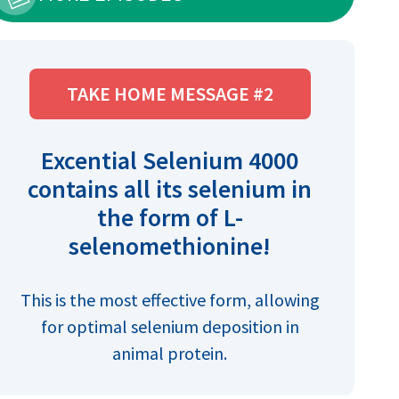
TAKE HOME MESSAGE #2
Excential Selenium 4000
contains all its selenium in
the form of L-
selenomethionine!
This is the most effective form, allowing
for optimal selenium deposition in
animal protein.