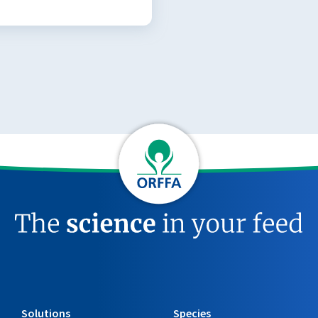
Solutions
Species