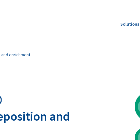
Solutions
Feed S
Produc
n and enrichment
Specie
0
eposition and