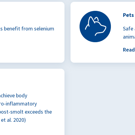
Pets
ls benefit from selenium
Safe 
anima
Rea
achieve body
ro-inflammatory
 post-smolt exceeds the
et al. 2020)