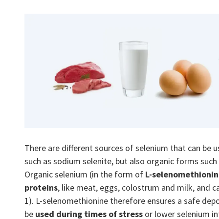
There are different sources of selenium that can be u
such as sodium selenite, but also organic forms such
Organic selenium (in the form of
L-selenomethioni
proteins
, like meat, eggs, colostrum and milk, and ca
1). L-selenomethionine therefore ensures a safe depo
be
used during times of stress
or lower selenium in