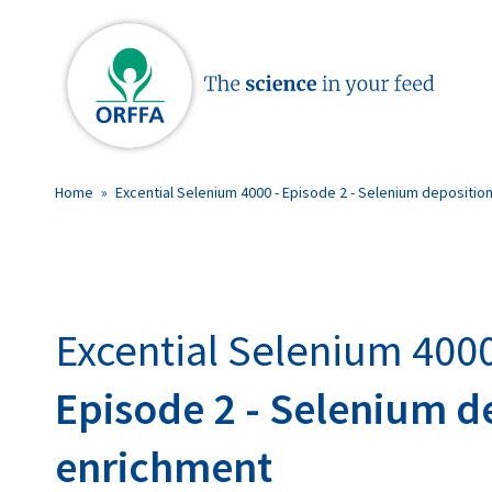
Home
»
Excential Selenium 4000 - Episode 2 - Selenium depositio
Excential Selenium 400
Episode 2 - Selenium d
enrichment