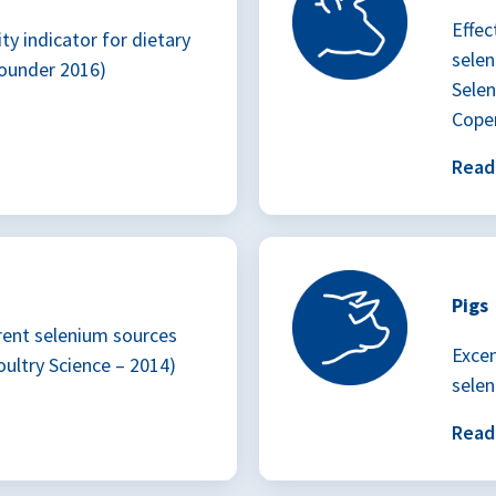
Effec
ty indicator for dietary
sele
ounder 2016)
Selen
Cope
Rea
Pigs
rent selenium sources
Excen
oultry Science – 2014)
selen
Rea