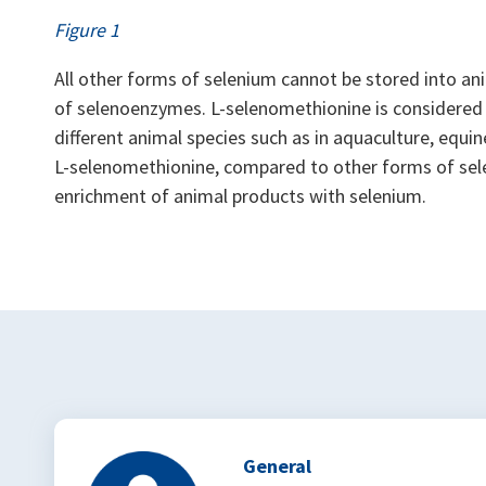
Figure 1
All other forms of selenium cannot be stored into ani
of selenoenzymes. L-selenomethionine is considered 
different animal species such as in aquaculture, equine
L-selenomethionine, compared to other forms of sel
enrichment of animal products with selenium.
General