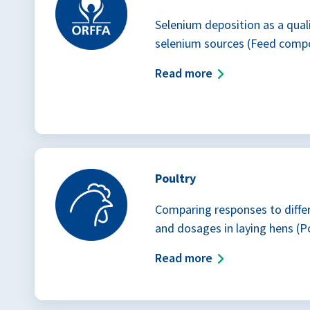
Selenium deposition as a quali
selenium sources (Feed comp
Read more
Poultry
Comparing responses to diffe
and dosages in laying hens (P
Read more