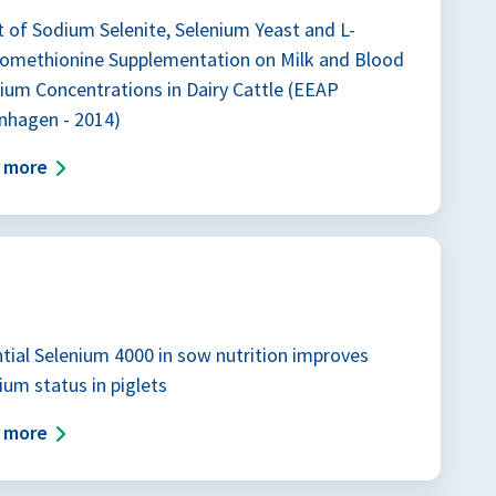
t of Sodium Selenite, Selenium Yeast and L-
nomethionine Supplementation on Milk and Blood
ium Concentrations in Dairy Cattle (EEAP
nhagen - 2014)
d more
tial Selenium 4000 in sow nutrition improves
ium status in piglets
d more