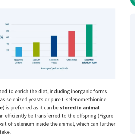
sed to enrich the diet, including inorganic forms
 as selenized yeasts or pure L-selenomethionine.
ne
) is preferred as it can be
stored in animal
n efficiently be transferred to the offspring (Figure
sit of selenium inside the animal, which can further
take.