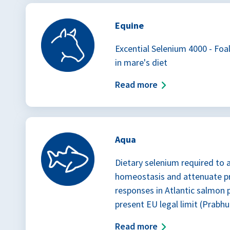
Equine
Excential Selenium 4000 - Foa
in mare's diet
Read more
Aqua
Dietary selenium required to 
homeostasis and attenuate p
responses in Atlantic salmon
present EU legal limit (Prabhu 
Read more