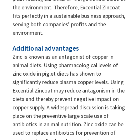
the environment. Therefore, Excential Zincoat
fits perfectly in a sustainable business approach,
serving both companies’ profits and the
environment.
Additional advantages
Zinc is known as an antagonist of copper in
animal diets. Using pharmacological levels of
zinc oxide in piglet diets has shown to
significantly reduce plasma copper levels. Using
Excential Zincoat may reduce antagonism in the
diets and thereby prevent negative impact on
copper supply. A widespread discussion is taking
place on the preventive large scale use of
antibiotics in animal nutrition. Zinc oxide can be
used to replace antibiotics for prevention of