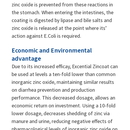
zinc oxide is prevented from these reactions in
the stomach. When entering the intestines, the
coating is digested by lipase and bile salts and
zinc oxide is released at the point where its’
action against E.Coli is required.
Economic and Environmental
advantage
Due to its increased efficay, Excential Zincoat can
be used at levels a ten-fold lower than common
inorganic zinc oxide, maintaining similar results
on diarrhea prevention and production
performance. This decreased dosage, allows an
economic return on investment. Using a 10-fold
lower dosage, decreases shedding of zinc via
manure and urine, reducing negative effects of
pharmacological levels of inorganic zinc oxide on