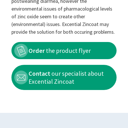
postweaning diarrhea, however the
environmental issues of pharmacological levels
of zinc oxide seem to create other
(environmental) issues. Excential Zincoat may
provide the solution for both occuring problems.
Order
the product flyer
Contact
our specialist about
Excential Zincoat