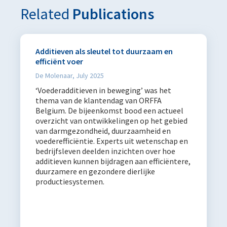
Related
Publications
Additieven als sleutel tot duurzaam en
efficiënt voer
De Molenaar, July 2025
‘Voederadditieven in beweging’ was het
thema van de klantendag van ORFFA
Belgium. De bijeenkomst bood een actueel
overzicht van ontwikkelingen op het gebied
van darmgezondheid, duurzaamheid en
voederefficiëntie. Experts uit wetenschap en
bedrijfsleven deelden inzichten over hoe
additieven kunnen bijdragen aan efficiëntere,
duurzamere en gezondere dierlijke
productiesystemen.