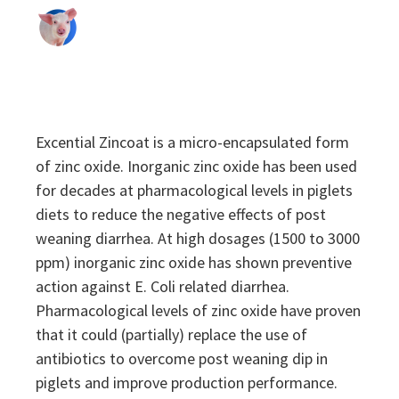
Sustainability
Sustainability
Excential Zincoat is a micro-encapsulated form
of zinc oxide. Inorganic zinc oxide has been used
for decades at pharmacological levels in piglets
diets to reduce the negative effects of post
weaning diarrhea. At high dosages (1500 to 3000
ppm) inorganic zinc oxide has shown preventive
action against E. Coli related diarrhea.
Pharmacological levels of zinc oxide have proven
that it could (partially) replace the use of
antibiotics to overcome post weaning dip in
piglets and improve production performance.