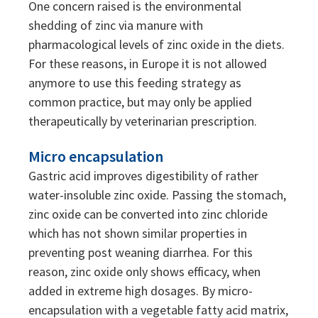
One concern raised is the environmental
shedding of zinc via manure with
pharmacological levels of zinc oxide in the diets.
For these reasons, in Europe it is not allowed
anymore to use this feeding strategy as
common practice, but may only be applied
therapeutically by veterinarian prescription.
Micro encapsulation
Gastric acid improves digestibility of rather
water-insoluble zinc oxide. Passing the stomach,
zinc oxide can be converted into zinc chloride
which has not shown similar properties in
preventing post weaning diarrhea. For this
reason, zinc oxide only shows efficacy, when
added in extreme high dosages. By micro-
encapsulation with a vegetable fatty acid matrix,