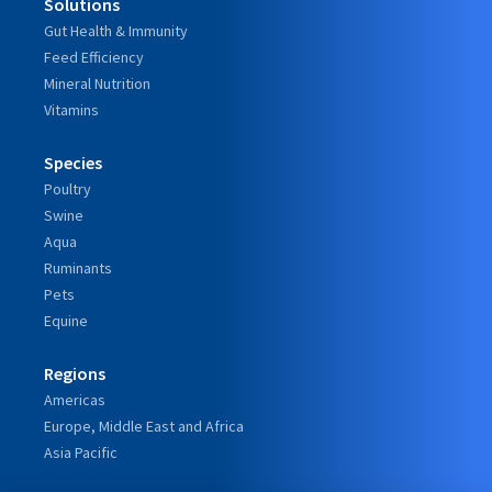
Solutions
Gut Health & Immunity
Feed Efficiency
Mineral Nutrition
Vitamins
Species
Poultry
Swine
Aqua
Ruminants
Pets
Equine
Regions
Americas
Europe, Middle East and Africa
Asia Pacific