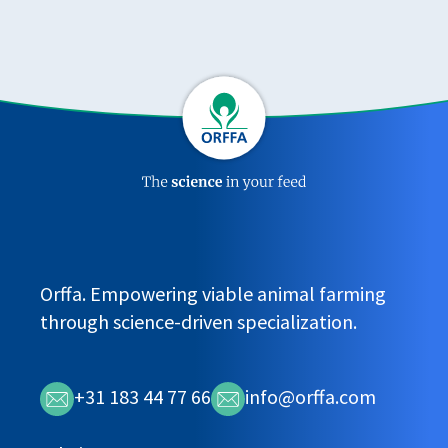
Orffa. Empowering viable animal farming
through science-driven specialization.
+31 183 44 77 66
info@orffa.com