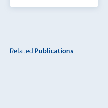
Related
Publications
Additieven als sleutel tot duurzaam en efficiënt voer
De Molenaar, July 2025
‘Voederadditieven in beweging’ was het thema van de k