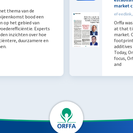
market c
 het thema van de
eFeedlink,
bijeenkomst bood een
n op het gebied van
Orffa was
ederefficiëntie. Experts
at that t
lden inzichten over hoe
market. O
iciëntere, duurzamere en
footprint
men.
additives
Today, Or
focus, Or
and