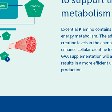
metabolism
Excential Kiamino contains
energy metabolism. The add
creatine levels in the anima
enhance cellular creatine le
GAA supplementation will al
results in a more efficient 
production.