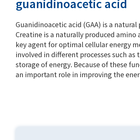
guanidinoacetic acid
Guanidinoacetic acid (GAA) is a natural 
Creatine is a naturally produced amino a
key agent for optimal cellular energy me
involved in different processes such as 
storage of energy. Because of these fun
an important role in improving the ener