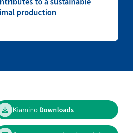
ntributes to a sustainable
imal production
Kiamino
Downloads