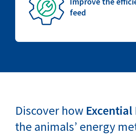
Improve the effici
feed
Discover how
Excential
the animals’ energy me