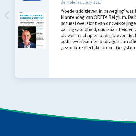
De Molenaar, July 2025
‘Voederadditieven in beweging’ was
klantendag van ORFFA Belgium. De 
actueel overzicht van ontwikkelinge
darmgezondheid, duurzaamheid en vo
uit wetenschap en bedrijfsleven dee
additieven kunnen bijdragen aan eff
gezondere dierlijke productiesyste