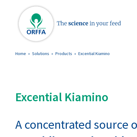
Home
»
Solutions
»
Products
»
Excential Kiamino
Excential Kiamino
A concentrated source o