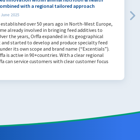
ombined with a regional tailored approach
 June 2025
 established over 50 years ago in North-West Europe,
ime already involved in bringing feed additives to
ver the years, Orffa expanded in its geographical
 and started to develop and produce specialty feed
 under its own scope and brand name (“Excentials”).
ffa is active in 90+countries. With a clear regional
ffa can service customers with clear customer focus