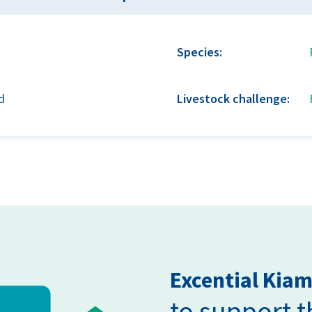
Species:
d
Livestock challenge:
Excential Kia
to support 