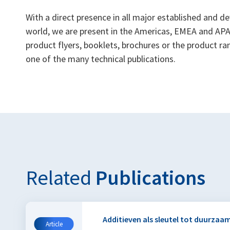
With a direct presence in all major established and 
world, we are present in the Americas, EMEA and APAC
product flyers, booklets, brochures or the product 
one of the many technical publications.
Related
Publications
Additieven als sleutel tot duurzaam
Article