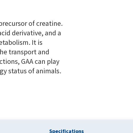
precursor of creatine.
cid derivative, and a
tabolism. It is
the transport and
ctions, GAA can play
gy status of animals.
Specifications