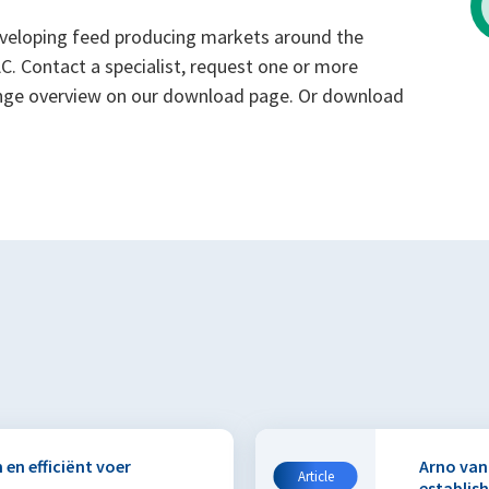
developing feed producing markets around the
. Contact a specialist, request one or more
range overview on our download page. Or download
 en efficiënt voer
Arno van
Article
establis