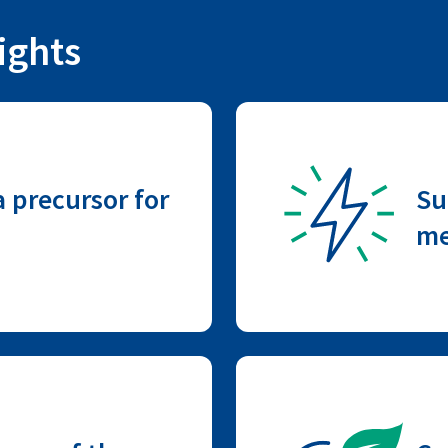
ights
 precursor for
Su
me