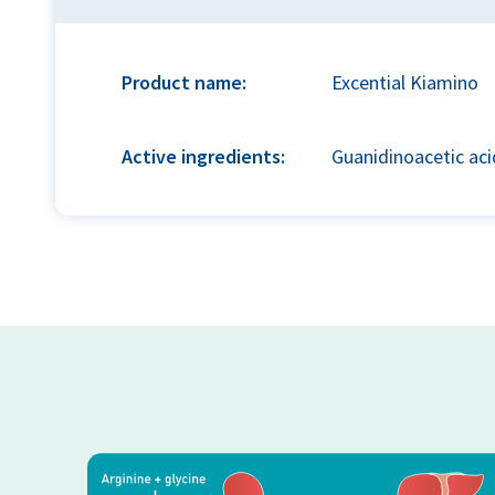
Product name:
Excential Kiamino
Active ingredients:
Guanidinoacetic aci