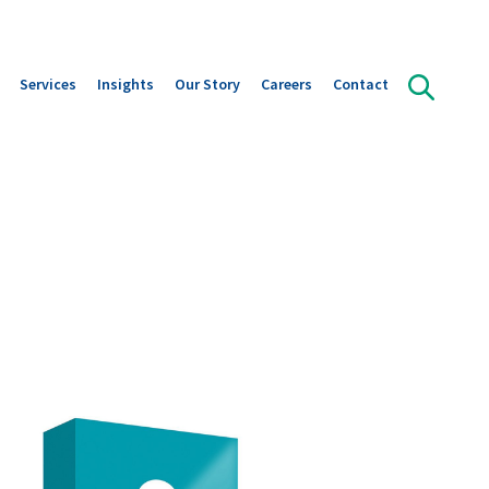
Services
Insights
Our Story
Careers
Contact
olution Areas
Orffa Science Lab
Publications
Our leadership
ts overview
Instant Insight in Gut Health
Downloads
Our Journey
s
News
A strategic alliance with Marubeni
Global reach with Local Focus
Sustainability