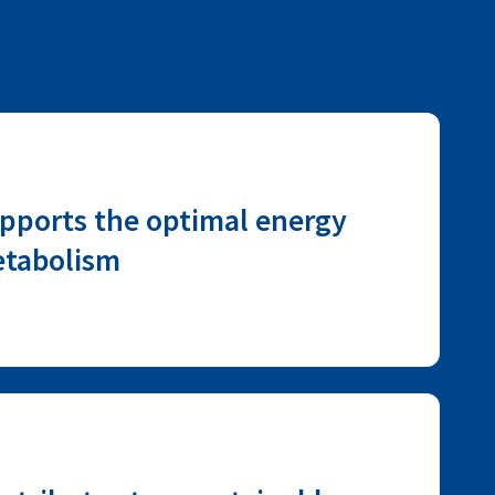
pports the optimal energy
tabolism