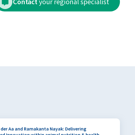
Contact
your regional specialist
 der Aa and Ramakanta Nayak: Delivering
hed Innovation within animal nutrition & health