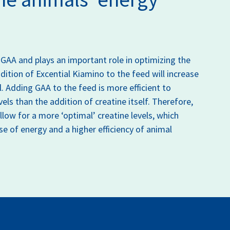
 GAA and plays an important role in optimizing the
ition of Excential Kiamino to the feed will increase
l. Adding GAA to the feed is more efficient to
vels than the addition of creatine itself. Therefore,
low for a more ‘optimal’ creatine levels, which
use of energy and a higher efficiency of animal