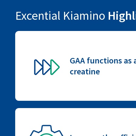
Excential Kiamino
Highl
GAA functions as a
creatine