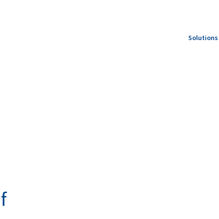
Solutions
Feed S
Produc
Specie
f