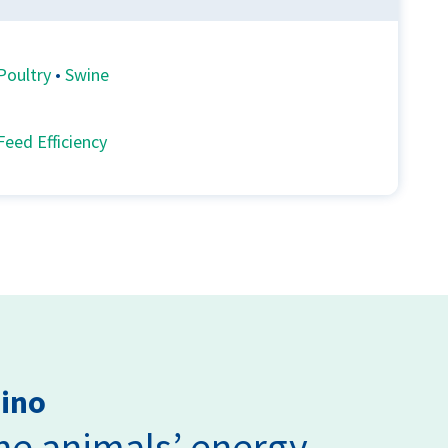
Poultry
•
Swine
Feed Efficiency
mino
the animals’ energy