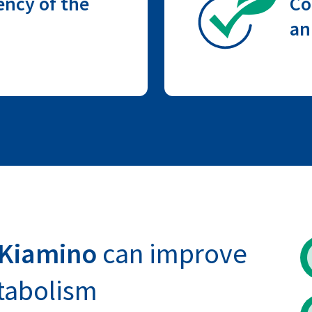
ency of the
Co
an
 Kiamino
can improve
tabolism