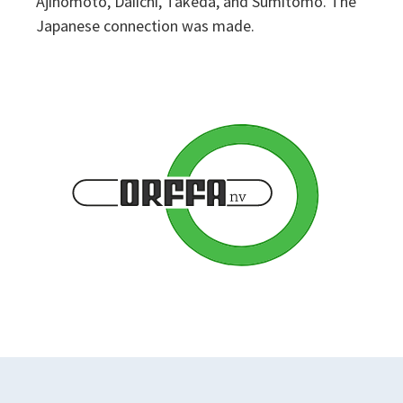
Ajinomoto, Daiichi, Takeda, and Sumitomo. The
Japanese connection was made.