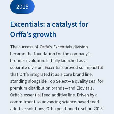
2015
Excentials: a catalyst for
Orffa’s growth
The success of Orffa’s Excentials division
became the foundation for the company’s
broader evolution. Initially launched as a
separate division, Excentials proved so impactful
that Orffa integrated it as a core brand line,
standing alongside Top Select—a quality seal for
premium distribution brands—and Elovitals,
Orffa’s essential feed additive line. Driven by a
commitment to advancing science-based feed
additive solutions, Orffa positioned itself in 2015