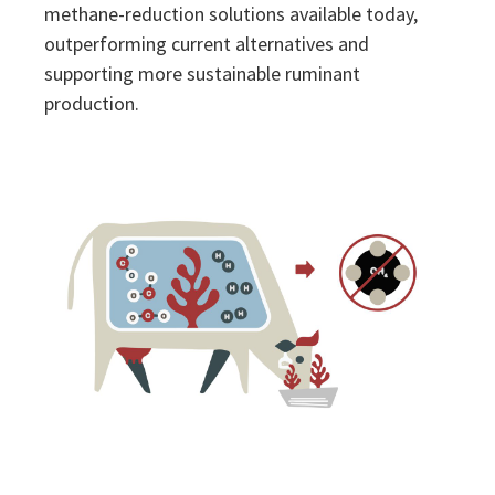
methane-reduction solutions available today,
outperforming current alternatives and
supporting more sustainable ruminant
production.