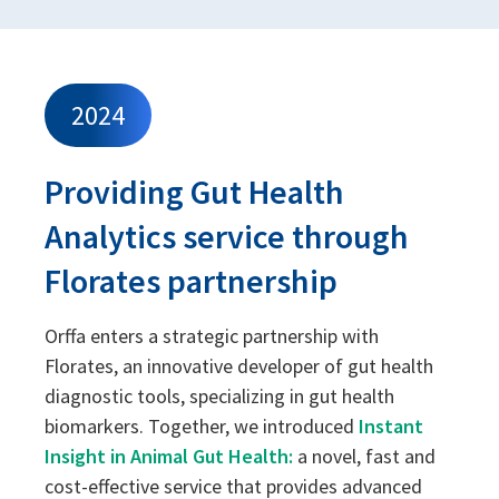
2024
Providing Gut Health
Analytics service through
Florates partnership
Orffa enters a strategic partnership with
Florates, an innovative developer of gut health
diagnostic tools, specializing in gut health
biomarkers. Together, we introduced
Instant
Insight in Animal Gut Health:
a novel, fast and
cost-effective service that provides advanced