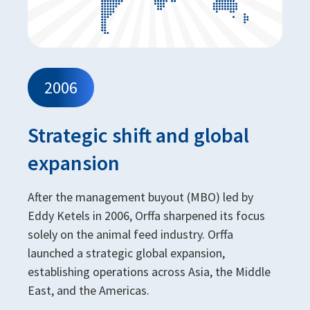
2006
Strategic shift and global
expansion
After the management buyout (MBO) led by
Eddy Ketels in 2006, Orffa sharpened its focus
solely on the animal feed industry. Orffa
launched a strategic global expansion,
establishing operations across Asia, the Middle
East, and the Americas.