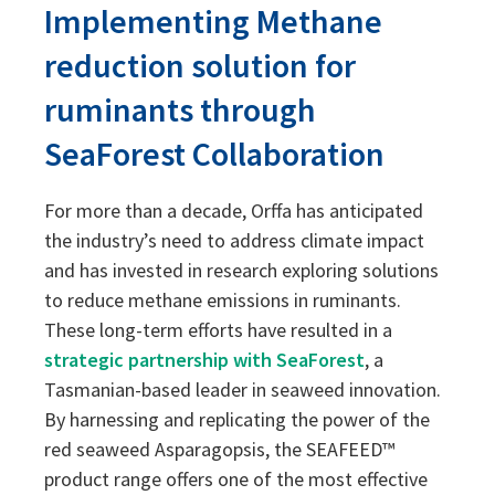
Implementing Methane
Sustainability
Sustainability
reduction solution for
ruminants through
SeaForest Collaboration
For more than a decade, Orffa has anticipated
the industry’s need to address climate impact
and has invested in research exploring solutions
to reduce methane emissions in ruminants.
These long-term efforts have resulted in a
strategic partnership with SeaForest
, a
Tasmanian-based leader in seaweed innovation.
By harnessing and replicating the power of the
red seaweed Asparagopsis, the SEAFEED™
product range offers one of the most effective