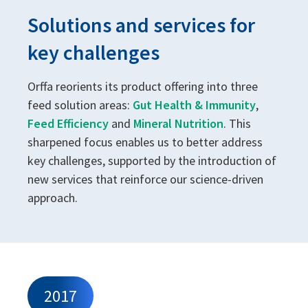
Solutions and services for
key challenges
Orffa reorients its product offering into three
feed solution areas:
Gut Health & Immunity
,
Feed Efficiency
and
Mineral Nutrition
. This
sharpened focus enables us to better address
key challenges, supported by the introduction of
new services that reinforce our science-driven
approach.
2017