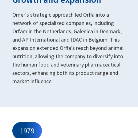
Omer's strategic approach led Orffa into a
network of specialized companies, including
Orfam in the Netherlands, Galenica in Denmark,
and AP International and IDAC in Belgium. This
expansion extended Orffa’s reach beyond animal
nutrition, allowing the company to diversify into
the human food and veterinary pharmaceutical
sectors, enhancing both its product range and
market influence.
1979