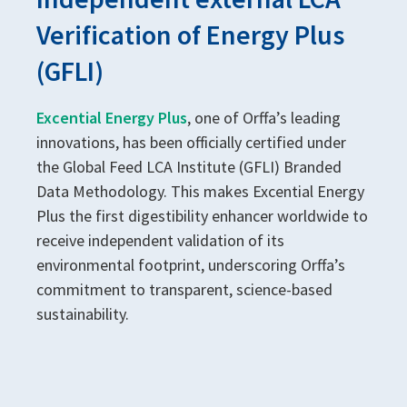
Verification of Energy Plus
(GFLI)
Excential Energy Plus
, one of Orffa’s leading
innovations, has been officially certified under
the Global Feed LCA Institute (GFLI) Branded
Data Methodology. This makes Excential Energy
Plus the first digestibility enhancer worldwide to
receive independent validation of its
environmental footprint, underscoring Orffa’s
commitment to transparent, science-based
sustainability.