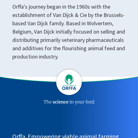
Orffa's journey began in the 1960s with the
establishment of Van Dijck & Cie by the Brussels-
based Van Dijck family. Based in Wolvertem,
Belgium, Van Dijck initially focused on selling and
distributing primarily veterinary pharmaceuticals
and additives for the flourishing animal feed and
production industry.
Orffa. Empowering viable animal farming