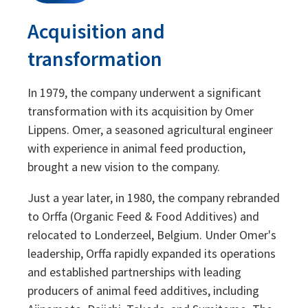
Acquisition and
transformation
In 1979, the company underwent a significant
transformation with its acquisition by Omer
Lippens. Omer, a seasoned agricultural engineer
with experience in animal feed production,
brought a new vision to the company.
Just a year later, in 1980, the company rebranded
to Orffa (Organic Feed & Food Additives) and
relocated to Londerzeel, Belgium. Under Omer's
leadership, Orffa rapidly expanded its operations
and established partnerships with leading
producers of animal feed additives, including