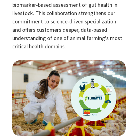
biomarker-based assessment of gut health in
livestock. This collaboration strengthens our
commitment to science-driven specialization
and offers customers deeper, data-based
understanding of one of animal farming’s most
critical health domains.