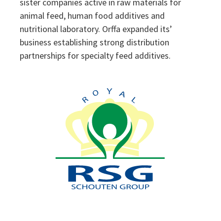
sister companies active in raw materials for
animal feed, human food additives and
nutritional laboratory. Orffa expanded its’
business establishing strong distribution
partnerships for specialty feed additives.