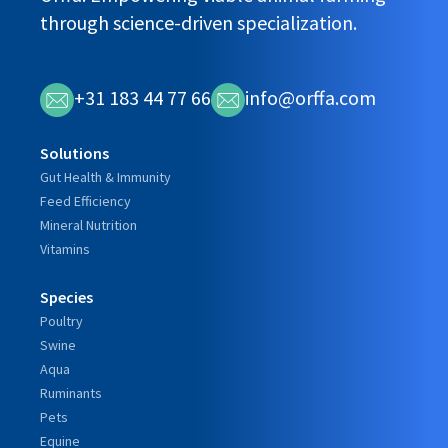
through science-driven specialization.
+31 183 44 77 66
info@orffa.com
Solutions
Gut Health & Immunity
Feed Efficiency
Mineral Nutrition
Vitamins
Species
Poultry
Swine
Aqua
Ruminants
Pets
Equine