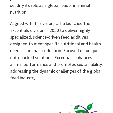
solidify its role as a global leader in animal
nutrition.
Aligned with this vision, Orffa launched the
Excentials division in 2010 to deliver highly
specialized, science-driven feed additives
designed to meet specific nutritional and health
needs in animal production. Focused on unique,
data-backed solutions, Excentials enhances
animal performance and promotes sustainability,
addressing the dynamic challenges of the global
feed industry.