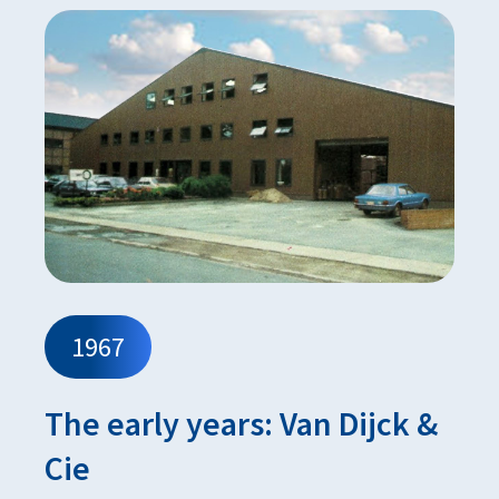
1967
The early years: Van Dijck &
Cie