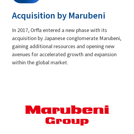
Acquisition by Marubeni
In 2017, Orffa entered a new phase with its
acquisition by Japanese conglomerate Marubeni,
gaining additional resources and opening new
avenues for accelerated growth and expansion
within the global market.