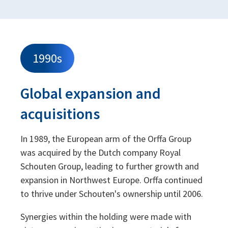
1990s
Global expansion and
acquisitions
In 1989, the European arm of the Orffa Group
was acquired by the Dutch company Royal
Schouten Group, leading to further growth and
expansion in Northwest Europe. Orffa continued
to thrive under Schouten's ownership until 2006.
Synergies within the holding were made with