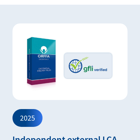
2025
Independent external LCA