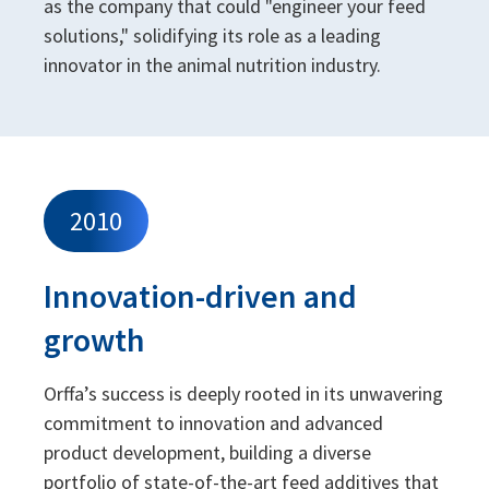
as the company that could "engineer your feed
solutions," solidifying its role as a leading
innovator in the animal nutrition industry.
2010
Innovation-driven and
growth
Orffa’s success is deeply rooted in its unwavering
commitment to innovation and advanced
product development, building a diverse
portfolio of state-of-the-art feed additives that