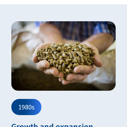
1980s
Growth and expansion